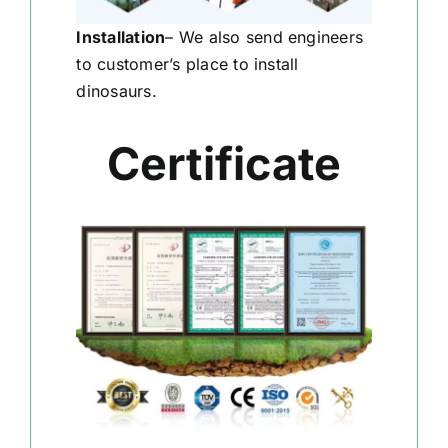
Installation
–
We also send engineers
to customer’s place to install
dinosaurs.
Certificate