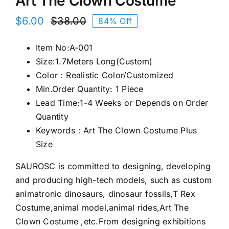
Art The Clown Costume
$
6.00
$
38.00
84% Off
Original
Current
price
price
Item No:A-001
was:
is:
Size:1.7Meters Long(Custom)
$38.00.
$6.00.
Color：Realistic Color/Customized
Min.Order Quantity: 1 Piece
Lead Time:1-4 Weeks or Depends on Order
Quantity
Keywords：Art The Clown Costume Plus
Size
SAUROSC is committed to designing, developing
and producing high-tech models, such as custom
animatronic dinosaurs, dinosaur fossils,T Rex
Costume,animal model,animal rides,Art The
Clown Costume ,etc.From designing exhibitions