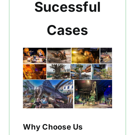
Sucessful
Cases
Why Choose Us