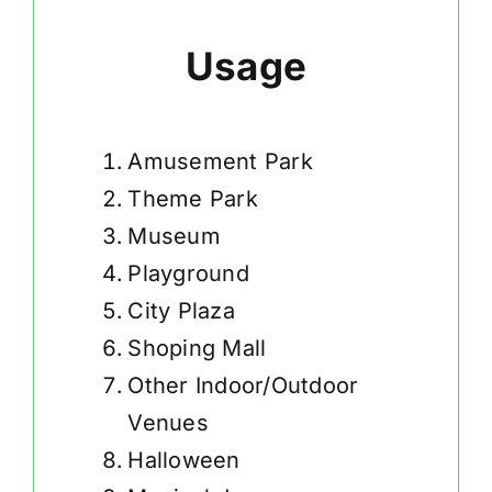
Usage
Amusement Park
Theme Park
Museum
Playground
City Plaza
Shoping Mall
Other Indoor/Outdoor
Venues
Halloween