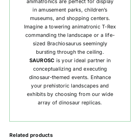
animatronics are perfect for display
in amusement parks, children’s
museums, and shopping centers.
Imagine a towering animatronic T-Rex
commanding the landscape or a life-
sized Brachiosaurus seemingly
bursting through the ceiling.
SAUROSC
is your ideal partner in
conceptualizing and executing
dinosaur-themed events. Enhance
your prehistoric landscapes and
exhibits by choosing from our wide
array of dinosaur replicas.
Related products