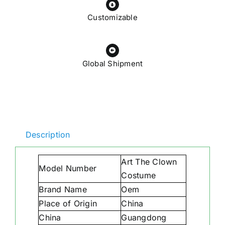
Customizable
Global Shipment
Description
Art The Clown
Model Number
Costume
Brand Name
Oem
Place of Origin
China
China
Guangdong