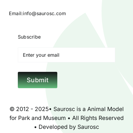
Products
Email:
info@saurosc.com
Blog
Subscribe
Contact
Poison Ivy Costume
Submit
About Us
© 2012 - 2025•
Saurosc
is a
Animal Model
for
Park
and
Museum
• All Rights Reserved
• Developed by
Saurosc