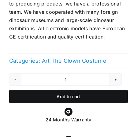
to producing products, we have a professional
team. We have cooperated with many foreign
dinosaur museums and large-scale dinosaur
exhibitions. All electronic models have European
CE certification and quality certification.
Categories:
Art The Clown Costume
Art
The
Clown
Add to cart
Costume
quantity
24 Months Warranty