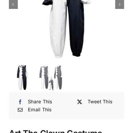
Share This
Tweet This
Email This