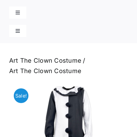
Skip
to
Toggle
content
Navigation
Home
Toggle
Navigation
Cart
Products
Art The Clown Costume
Blog
Art The Clown Costume
Contact
Sale!
Poison Ivy Costume
About Us