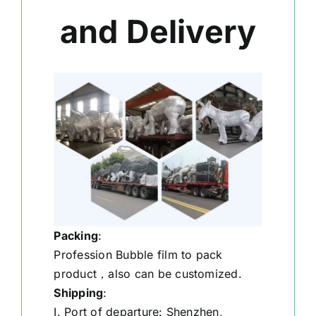
and Delivery
Packing
:
Profession Bubble film to pack
product，also can be customized.
Shipping
:
I. Port of departure: Shenzhen,