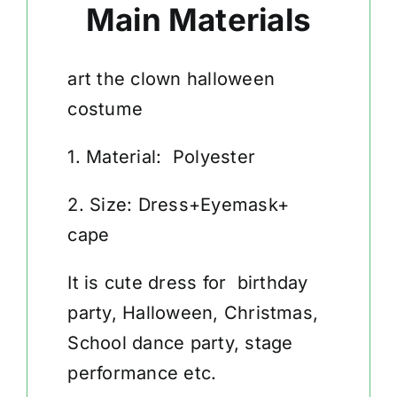
Main Materials
art the clown halloween
costume
1. Material: Polyester
2. Size: Dress+Eyemask+
cape
It is cute dress for birthday
party, Halloween, Christmas,
School dance party, stage
performance etc.