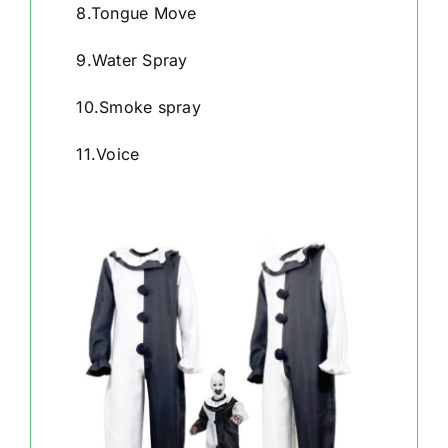
8.Tongue Move
9.Water Spray
10.Smoke spray
11.Voice