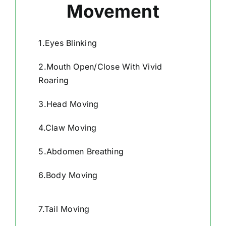
Movement
1.Eyes Blinking
2.Mouth Open/Close With Vivid
Roaring
3.Head Moving
4.Claw Moving
5.Abdomen Breathing
6.Body Moving
7.Tail Moving