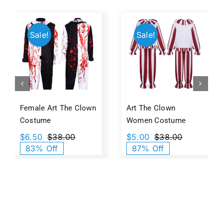
Sale!
Sale!
Female Art The Clown
Art The Clown
Costume
Women Costume
$
6.50
$
38.00
$
5.00
$
38.00
Original
Current
Original
Current
83% Off
87% Off
price
price
price
price
was:
is:
was:
is:
$38.00.
$6.50.
$38.00.
$5.00.