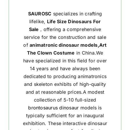
SAUROSC
specializes in crafting
lifelike,
Life Size Dinosaurs For
Sale
，offering a comprehensive
service for the construction and sale
of
animatronic dinosaur models,Art
The Clown Costume
in China.We
have specialized in this field for over
14 years and have always been
dedicated to producing animatronics
and skeleton exhibits of high-quality
and at reasonable prices.A modest
collection of 5-10 full-sized
brontosaurus dinosaur
models is
typically sufficient for an inaugural
exhibition. These interactive dinosaur