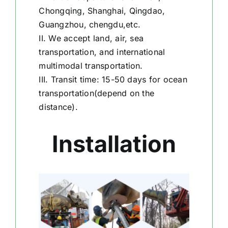
Chongqing, Shanghai, Qingdao,
Guangzhou, chengdu,etc.
II. We accept land, air, sea
transportation, and international
multimodal transportation.
III. Transit time: 15-50 days for ocean
transportation(depend on the
distance).
Installation