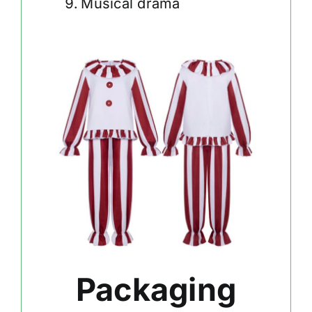
Musical drama
Packaging