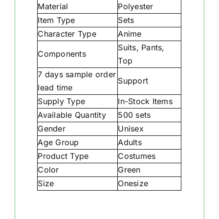
Material
Polyester
Item Type
Sets
Character Type
Anime
Suits, Pants,
Components
Top
7 days sample order
Support
lead time
Supply Type
In-Stock Items
Available Quantity
500 sets
Gender
Unisex
Age Group
Adults
Product Type
Costumes
Color
Green
Size
Onesize