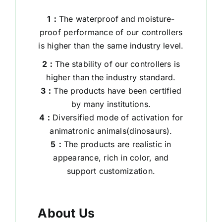
1：
The waterproof and moisture-
proof performance of our controllers
is higher than the same industry level.
2：
The stability of our controllers is
higher than the industry standard.
3：
The products have been certified
by many institutions.
4：
Diversified mode of activation for
animatronic animals(dinosaurs).
5：
The products are realistic in
appearance, rich in color, and
support customization.
About Us