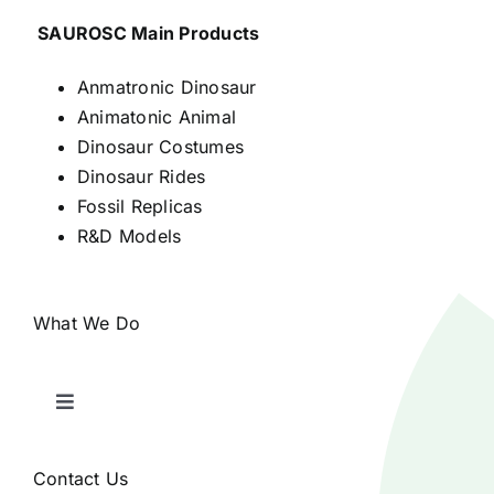
SAUROSC Main Products
Anmatronic Dinosaur
Animatonic Animal
Dinosaur Costumes
Dinosaur Rides
Fossil Replicas
R&D Models
What We Do
Toggle
Navigation
Home
Contact Us