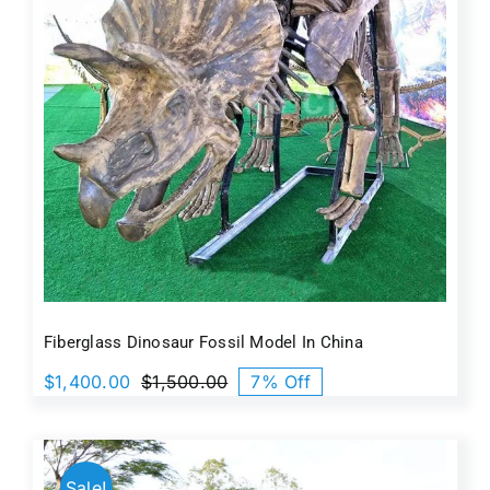
Fiberglass Dinosaur Fossil Model In China
$
1,400.00
$
1,500.00
7% Off
Original
Current
price
price
was:
is:
$1,500.00.
$1,400.00.
Sale!