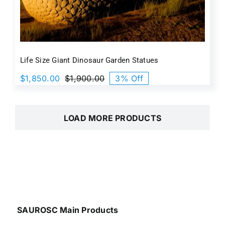
Life Size Giant Dinosaur Garden Statue​s
$
1,850.00
$
1,900.00
3% Off
Original
Current
price
price
was:
is:
$1,900.00.
$1,850.00.
LOAD MORE PRODUCTS
SAUROSC Main Products