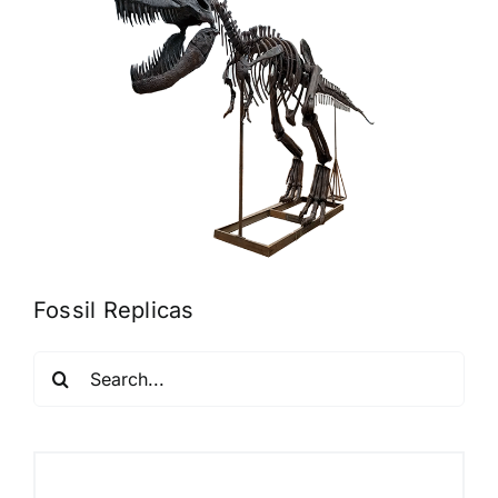
Fossil Replicas
Search
for: