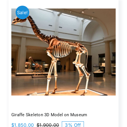
$1,800.00.
$1,650.00.
Sale!
Giraffe Skeleton 3D Model on Museum
$
1,850.00
$
1,900.00
3% Off