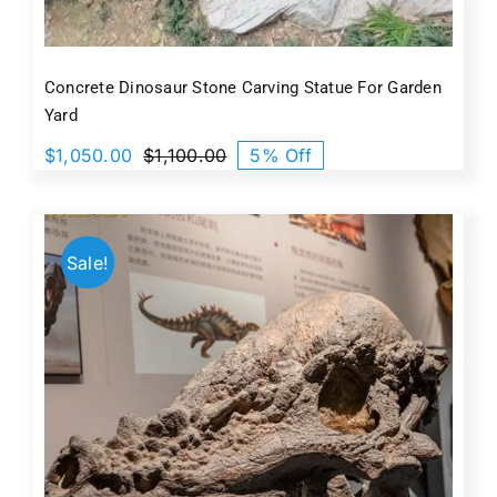
Concrete Dinosaur Stone Carving Statue For Garden
Yard
$
1,050.00
$
1,100.00
5% Off
Original
Current
price
price
was:
is:
$1,100.00.
$1,050.00.
Sale!