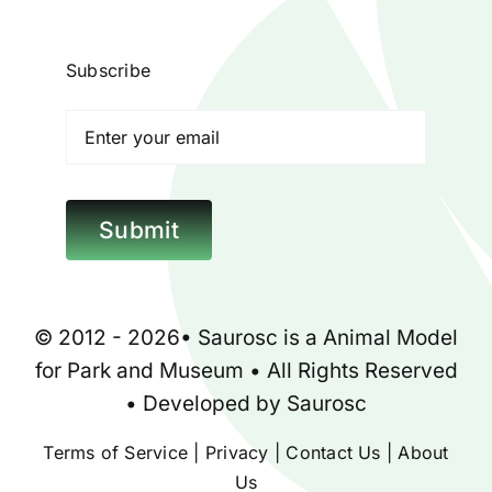
Blog
Subscribe
Contact
Poison Ivy Costume
Submit
About Us
© 2012 - 2026•
Saurosc
is a
Animal Model
for
Park
and
Museum
• All Rights Reserved
• Developed by
Saurosc
Terms of Service
|
Privacy
|
Contact Us
|
About
Us