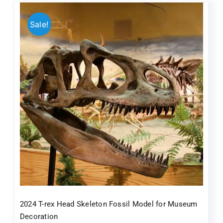
Sale!
2024 T-rex Head Skeleton Fossil Model for Museum
Decoration