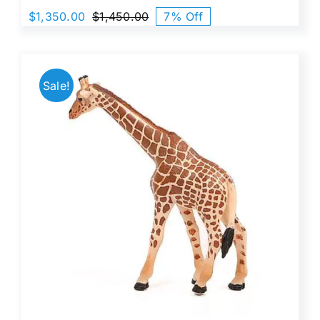
$
1,350.00
$
1,450.00
7% Off
Original
Current
price
price
was:
is:
$1,450.00.
$1,350.00.
Sale!