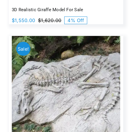
3D Realistic Giraffe Model For Sale
$
1,550.00
$
1,620.00
4% Off
Original
Current
price
price
was:
is:
$1,620.00.
$1,550.00.
Sale!