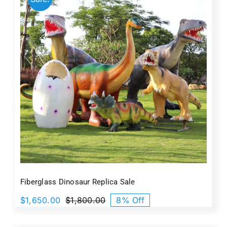
Fiberglass Dinosaur Replica Sale
$
1,650.00
$
1,800.00
8% Off
Original
Current
price
price
was:
is: