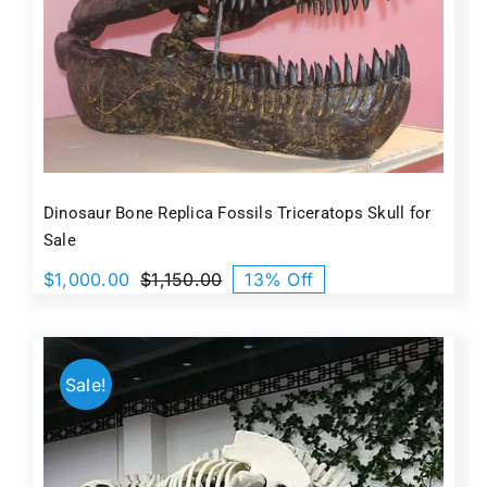
Dinosaur Bone Replica Fossils Triceratops Skull for
Sale
$
1,000.00
$
1,150.00
13% Off
Original
Current
price
price
was:
is:
$1,150.00.
$1,000.00.
Sale!