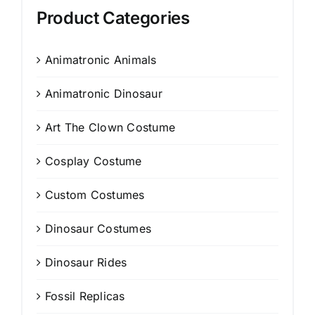
Product Categories
Animatronic Animals
Animatronic Dinosaur
Art The Clown Costume
Cosplay Costume
Custom Costumes
Dinosaur Costumes
Dinosaur Rides
Fossil Replicas