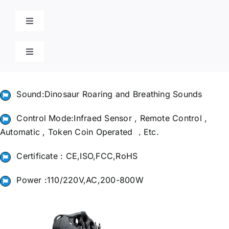
Skip
to
Toggle
content
Navigation
Home
Toggle
Navigation
Cart
Products
Sound:Dinosaur Roaring and Breathing Sounds
Blog
Control Mode:Infraed Sensor , Remote Control ,
Automatic , Token Coin Operated ，Etc.
Contact
Certificate : CE,ISO,FCC,RoHS
Power :110/220V,AC,200-800W
Poison Ivy Costume
About Us