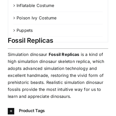
Inflatable Costume
Poison Ivy Costume
Puppets
Fossil Replicas
Simulation dinosaur
Fossil Replicas
is a kind of
high simulation dinosaur skeleton replica, which
adopts advanced simulation technology and
excellent handmade, restoring the vivid form of
prehistoric beasts. Realistic simulation dinosaur
fossils provide the most intuitive way for us to
learn and appreciate dinosaurs.
Product Tags