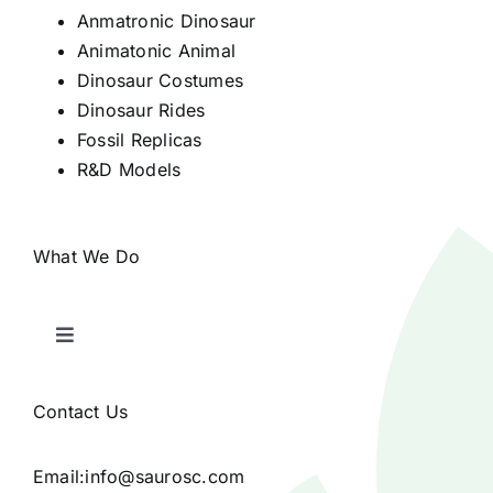
Anmatronic Dinosaur
Animatonic Animal
Dinosaur Costumes
Dinosaur Rides
Fossil Replicas
R&D Models
What We Do
Toggle
Navigation
Home
Contact Us
Products
Email:
info@saurosc.com