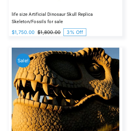
life size Artificial Dinosaur Skull Replica
Skeleton/Fossils for sale
$
1,750.00
$
1,800.00
3% Off
Original
Current
price
price
was:
is:
$1,800.00.
$1,750.00.
Sale!