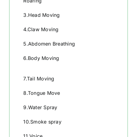
Roaring
3.Head Moving
4.Claw Moving
5.Abdomen Breathing
6.Body Moving
7.Tail Moving
8.Tongue Move
9.Water Spray
10.Smoke spray
11.Voice