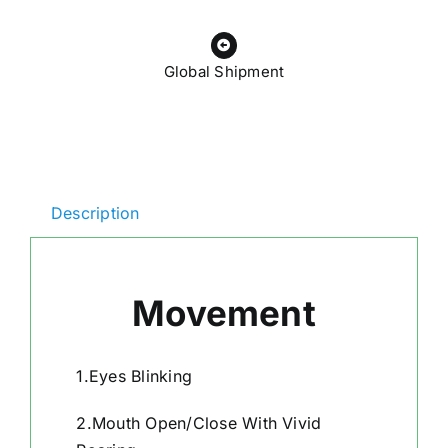
Global Shipment
Description
Movement
1.Eyes Blinking
2.Mouth Open/Close With Vivid