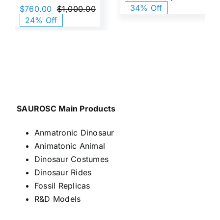
Origi
Curr
34% Off
$
760.00
$
1,000.00
price
price
Original
Current
24% Off
was:
is:
price
price
$1,0
$660
was:
is:
$1,000.00.
$760.00.
SAUROSC Main Products
Anmatronic Dinosaur
Animatonic Animal
Dinosaur Costumes
Dinosaur Rides
Fossil Replicas
R&D Models