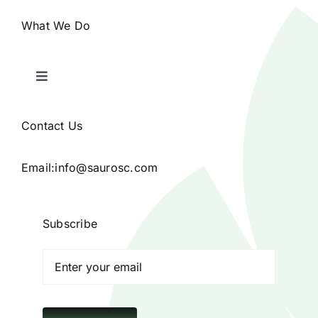
What We Do
Toggle
Navigation
Home
Contact Us
Products
Email:
info@saurosc.com
Blog
Subscribe
Contact
Poison Ivy Costume