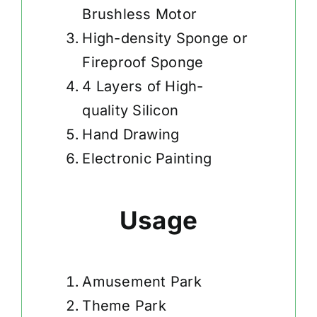
Brushless Motor
High-density Sponge or
Fireproof Sponge
4 Layers of High-
quality Silicon
Hand Drawing
Electronic Painting
Usage
Amusement Park
Theme Park