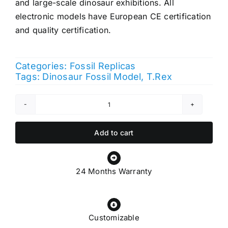
and large-scale dinosaur exhibitions. All
electronic models have European CE certification
and quality certification.
Categories:
Fossil Replicas
Tags:
Dinosaur Fossil Model
,
T.Rex
T
rex
Skull
Add to cart
quantity
24 Months Warranty
Customizable