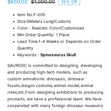
$
650.00
$
1,000.00
35% Off
Original
Current
price
price
Item No:F-005
was:
is:
Size:5Meters Long(Custom)
$1,000.00.
$650.00.
Color：Realistic Color/Customized
Min.Order Quantity: 1 Piece
Lead Time:1-4 Weeks or Depends on Order
Quantity
Keywords：
Spinosaurus Skull
SAUROSC is committed to designing, developing
and producing high-tech models, such as
custom animatronic dinosaurs, dinosaur
fossils,dragon costume,animal model,animal
rides,etc.From designing exhibitions to producing
products, we have a professional team. We have
cooperated with many foreign dinosaur museums