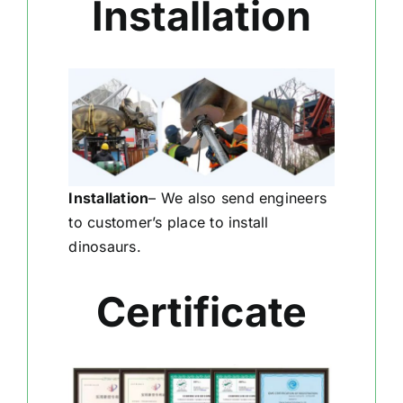
Installation
Installation
–
We also send engineers
to customer’s place to install
dinosaurs.
Certificate