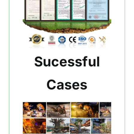
Sucessful
Cases