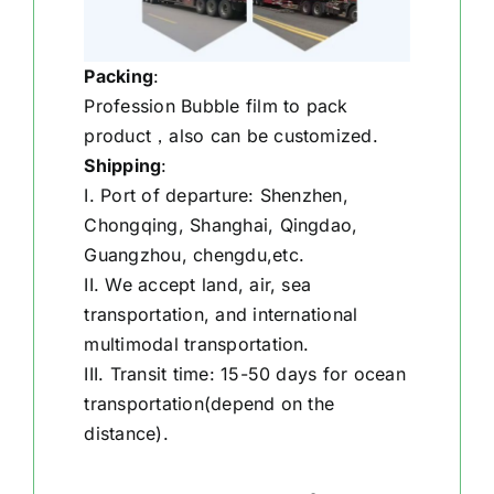
Packing
:
Profession Bubble film to pack
product，also can be customized.
Shipping
:
I. Port of departure: Shenzhen,
Chongqing, Shanghai, Qingdao,
Guangzhou, chengdu,etc.
II. We accept land, air, sea
transportation, and international
multimodal transportation.
III. Transit time: 15-50 days for ocean
transportation(depend on the
distance).