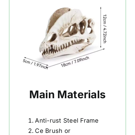
Main Materials
Anti-rust Steel Frame
Ce Brush or