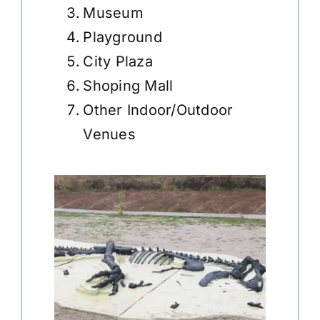
Museum
Playground
City Plaza
Shoping Mall
Other Indoor/Outdoor
Venues