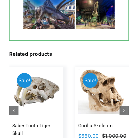
Related products
Sale!
Sale!
Saber Tooth Tiger
Gorilla Skeleton
Skull
$
660.00
$
1,000.00