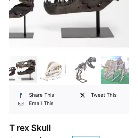
Share This
Tweet This
Email This
T rex Skull