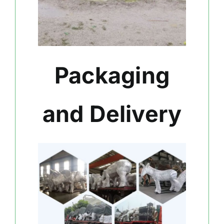
Packaging
and Delivery